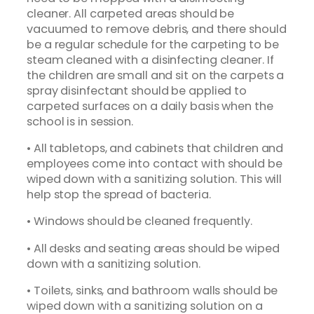
cleaner. All carpeted areas should be
vacuumed to remove debris, and there should
be a regular schedule for the carpeting to be
steam cleaned with a disinfecting cleaner. If
the children are small and sit on the carpets a
spray disinfectant should be applied to
carpeted surfaces on a daily basis when the
school is in session.
• All tabletops, and cabinets that children and
employees come into contact with should be
wiped down with a sanitizing solution. This will
help stop the spread of bacteria.
• Windows should be cleaned frequently.
• All desks and seating areas should be wiped
down with a sanitizing solution.
• Toilets, sinks, and bathroom walls should be
wiped down with a sanitizing solution on a