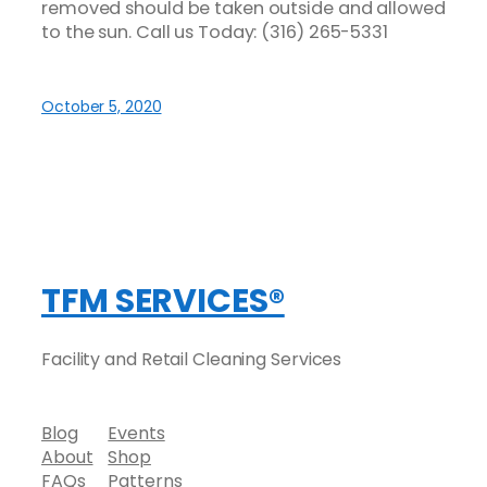
removed should be taken outside and allowed
to the sun. Call us Today:
(316) 265-5331
October 5, 2020
TFM SERVICES®
Facility and Retail Cleaning Services
Blog
Events
About
Shop
FAQs
Patterns