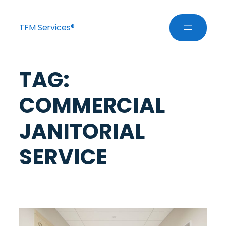
TFM Services®
TAG:
COMMERCIAL
JANITORIAL
SERVICE