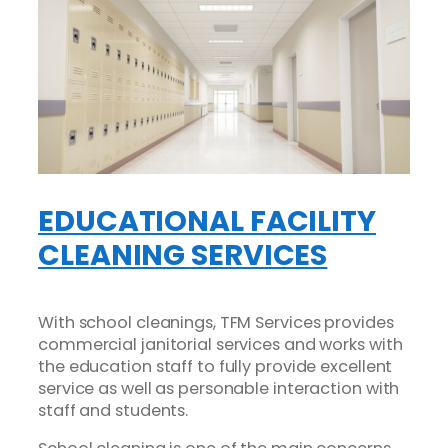
EDUCATIONAL FACILITY
CLEANING SERVICES
With school cleanings, TFM Services provides
commercial janitorial services and works with
the education staff to fully provide excellent
service as well as personable interaction with
staff and students.