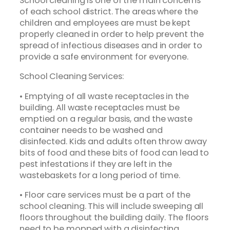
School cleaning is one of the main concerns
of each school district. The areas where the
children and employees are must be kept
properly cleaned in order to help prevent the
spread of infectious diseases and in order to
provide a safe environment for everyone.
School Cleaning Services:
• Emptying of all waste receptacles in the
building. All waste receptacles must be
emptied on a regular basis, and the waste
container needs to be washed and
disinfected. Kids and adults often throw away
bits of food and these bits of food can lead to
pest infestations if they are left in the
wastebaskets for a long period of time.
• Floor care services must be a part of the
school cleaning. This will include sweeping all
floors throughout the building daily. The floors
need to be mopped with a disinfecting