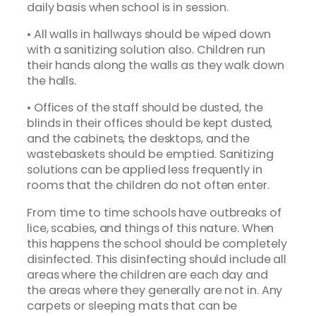
daily basis when school is in session.
• All walls in hallways should be wiped down
with a sanitizing solution also. Children run
their hands along the walls as they walk down
the halls.
• Offices of the staff should be dusted, the
blinds in their offices should be kept dusted,
and the cabinets, the desktops, and the
wastebaskets should be emptied. Sanitizing
solutions can be applied less frequently in
rooms that the children do not often enter.
From time to time schools have outbreaks of
lice, scabies, and things of this nature. When
this happens the school should be completely
disinfected. This disinfecting should include all
areas where the children are each day and
the areas where they generally are not in. Any
carpets or sleeping mats that can be