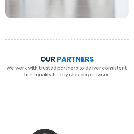
OUR
PARTNERS
We work with trusted partners to deliver consistent,
high-quality facility cleaning services.