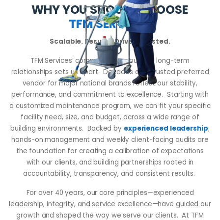
WHY YOU SHOULD CHOOSE
TFM SERVICES
Scalable. Results-Driven. Trusted.
TFM Services’ commitment to building long-term
relationships sets us apart. Decades as a trusted preferred
vendor for major national brands reflect our stability,
performance, and commitment to excellence. Starting with
a customized maintenance program, we can fit your specific
facility need, size, and budget, across a wide range of
building environments. Backed by
experienced leadership
;
hands-on management and weekly client-facing audits are
the foundation for creating a calibration of expectations
with our clients, and building partnerships rooted in
accountability, transparency, and consistent results.
For over 40 years, our core principles—experienced
leadership, integrity, and service excellence—have guided our
growth and shaped the way we serve our clients. At TFM