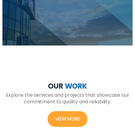
OUR
WORK
Explore the services and projects that showcase our
commitment to quality and reliability.
VIEW MORE