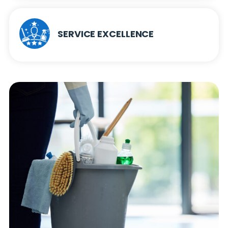
SERVICE EXCELLENCE