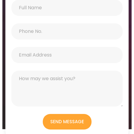
SEND MESSAGE