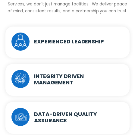
Services, we don’t just manage facilities. We deliver peace
of mind, consistent results, and a partnership you can trust.
EXPERIENCED LEADERSHIP
INTEGRITY DRIVEN
MANAGEMENT
DATA-DRIVEN QUALITY
ASSURANCE