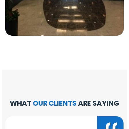
WHAT
OUR CLIENTS
ARE SAYING