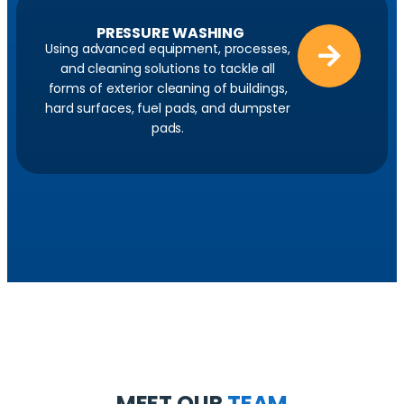
PRESSURE WASHING
Using advanced equipment, processes,
and cleaning solutions to tackle all
forms of exterior cleaning of buildings,
hard surfaces, fuel pads, and dumpster
pads.
MEET OUR
TEAM