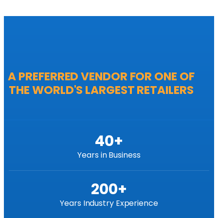
A PREFERRED VENDOR FOR ONE OF
THE WORLD'S LARGEST RETAILERS
40
+
Years in Business
200
+
Years Industry Experience