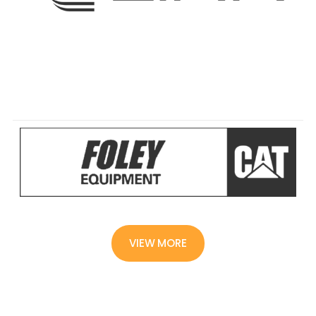
VIEW MORE