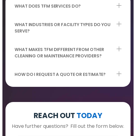
WHAT DOES TFM SERVICES DO?
WHAT INDUSTRIES OR FACILITY TYPES DO YOU
SERVE?
WHAT MAKES TFM DIFFERENT FROM OTHER
CLEANING OR MAINTENANCE PROVIDERS?
HOW DO I REQUEST A QUOTE OR ESTIMATE?
REACH OUT
TODAY
Have further questions? Fill out the form below.