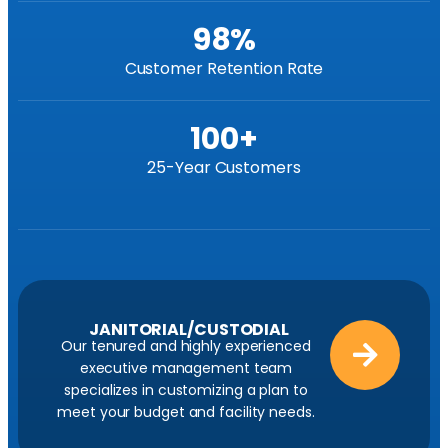
98
%
Customer Retention Rate
100
+
25-Year Customers
JANITORIAL/CUSTODIAL
Our tenured and highly experienced
executive management team
specializes in customizing a plan to
meet your budget and facility needs.