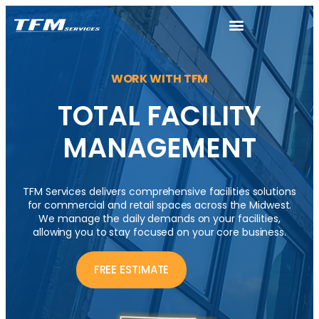
WORK WITH TFM
TOTAL FACILITY
MANAGEMENT
TFM Services delivers comprehensive facilities solutions
for commercial and retail spaces across the Midwest.
We manage the daily demands on your facilities,
allowing you to stay focused on your core business.
FREE ESTIMATE