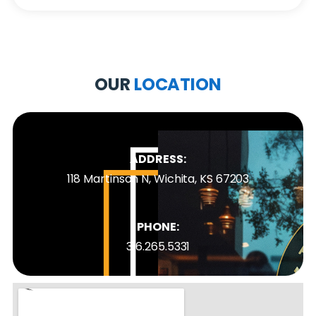
OUR
LOCATION
ADDRESS:
118 Martinson N, Wichita, KS 67203
PHONE:
316.265.5331