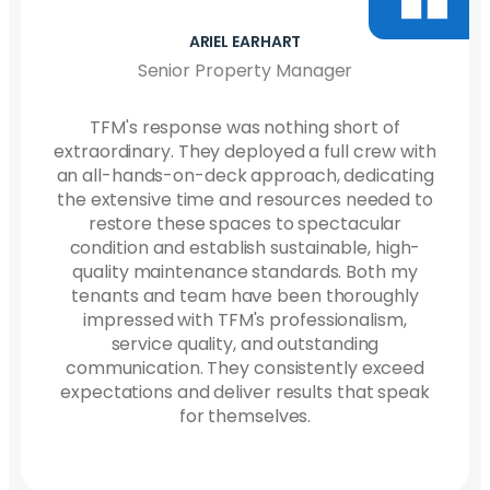
CRISTAN LASCHE
Netsmart Facilities Manager
We have had a great experience with TFM!!
They’re very quick to [respond] if we need
anything…and it is always done quickly. They
stop by often…to make sure everything is
going well. The cleaner for our building
always has a smile on her face and works
very hard to keep our building clean. Highly
recommend.