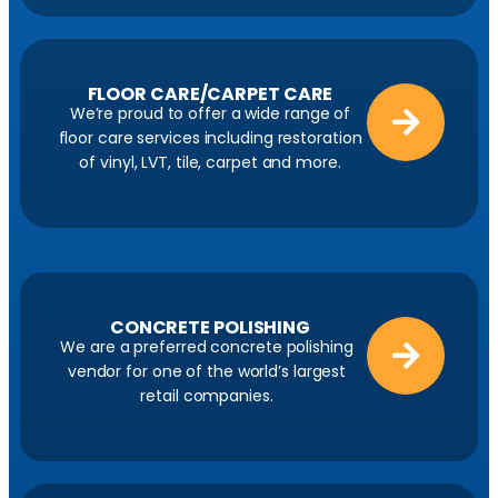
FLOOR CARE/CARPET CARE
We’re proud to offer a wide range of
floor care services including restoration
of vinyl, LVT, tile, carpet and more.
CONCRETE POLISHING
We are a preferred concrete polishing
vendor for one of the world’s largest
retail companies.