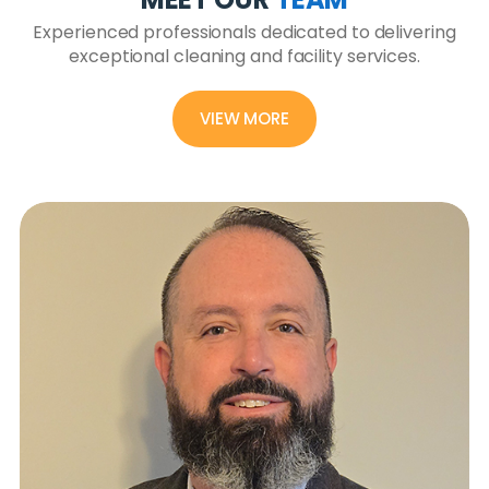
Experienced professionals dedicated to delivering
exceptional cleaning and facility services.
VIEW MORE