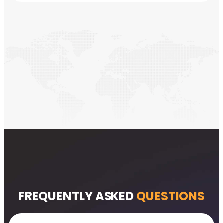
FREQUENTLY ASKED
QUESTIONS