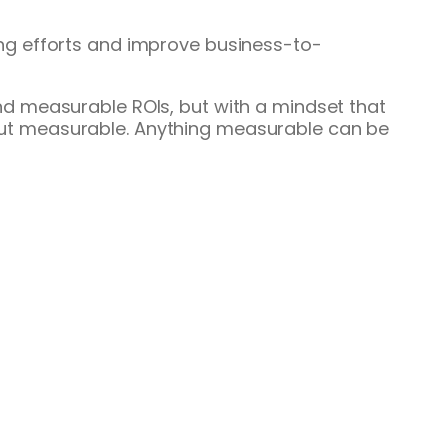
ng efforts and improve business-to-
d measurable ROIs, but with a mindset that
, but measurable. Anything measurable can be