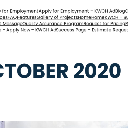
y for Employment
Apply for Employment – KWCH Ad
Blog
C
ices
FAQ
Features
Gallery of Projects
Home
Home
KWCH – Bus
nt Message
Quality Assurance Program
Request for Pricing
R
e – Apply Now – KWCH Ad
Success Page – Estimate Reque
TOBER 2020