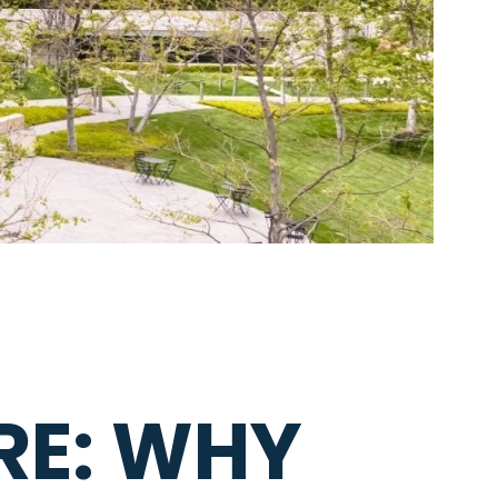
RE: WHY