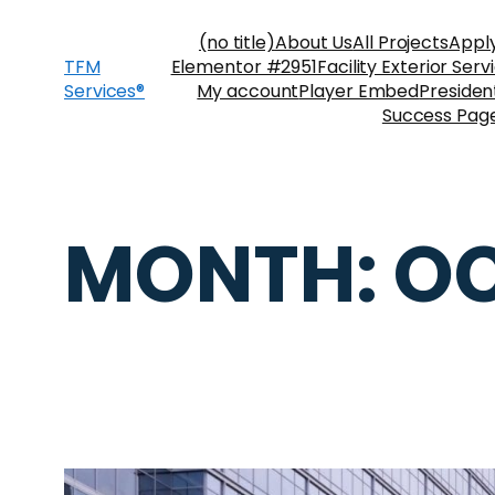
(no title)
About Us
All Projects
Appl
TFM
Elementor #2951
Facility Exterior Serv
Services®
My account
Player Embed
Preside
Success Pag
MONTH:
OC