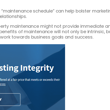
 “maintenance schedule” can help bolster marketi
lationships.
perty maintenance might not provide immediate an
 benefits of maintenance will not only be intrinsic
work towards business goals and success.