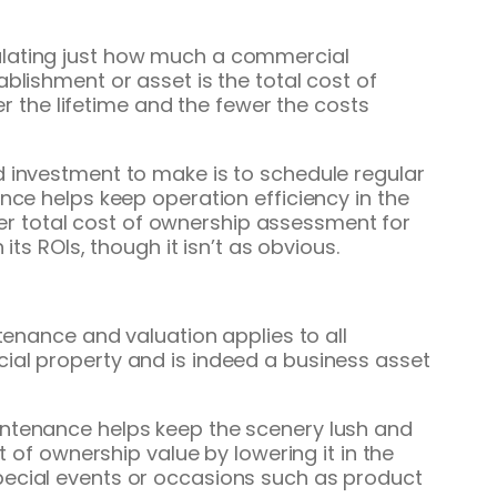
ulating just how much a commercial
blishment or asset is the total cost of
er the lifetime and the fewer the costs
d investment to make is to schedule regular
nce helps keep operation efficiency in the
tter total cost of ownership assessment for
ts ROIs, though it isn’t as obvious.
tenance and valuation applies to all
ial property and is indeed a business asset
intenance helps keep the scenery lush and
t of ownership value by lowering it in the
pecial events or occasions such as product