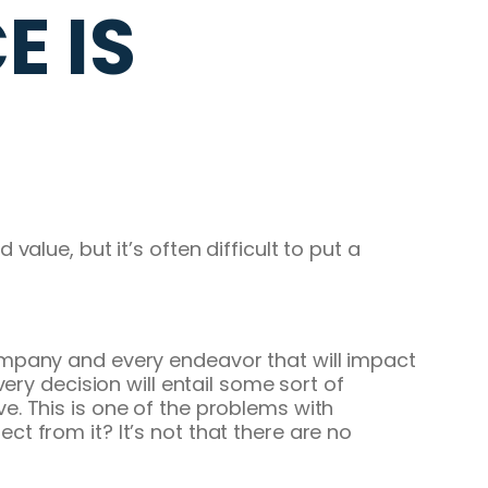
 IS
alue, but it’s often difficult to put a
ompany and every endeavor that will impact
ery decision will entail some sort of
. This is one of the problems with
t from it? It’s not that there are no