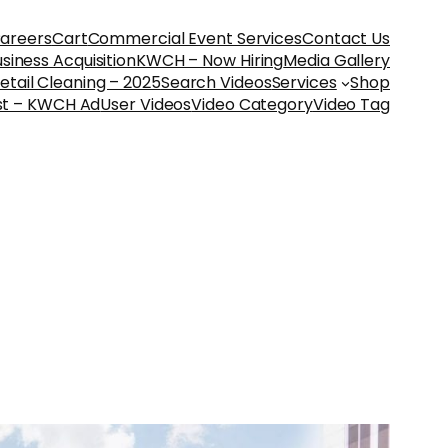
areers
Cart
Commercial Event Services
Contact Us
iness Acquisition
KWCH – Now Hiring
Media Gallery
etail Cleaning – 2025
Search Videos
Services
Shop
st – KWCH Ad
User Videos
Video Category
Video Tag