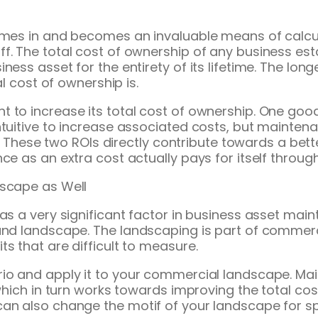
 comes in and becomes an invaluable means of calc
. The total cost of ownership of any business esta
ess asset for the entirety of its lifetime. The long
al cost of ownership is.
 to increase its total cost of ownership. One goo
ntuitive to increase associated costs, but maintena
ime. These two ROIs directly contribute towards a be
e as an extra cost actually pays for itself through i
dscape as Well
as a very significant factor in business asset main
 and landscape. The landscaping is part of commerc
s that are difficult to measure.
rio and apply it to your commercial landscape. Ma
which in turn works towards improving the total cos
can also change the motif of your landscape for s