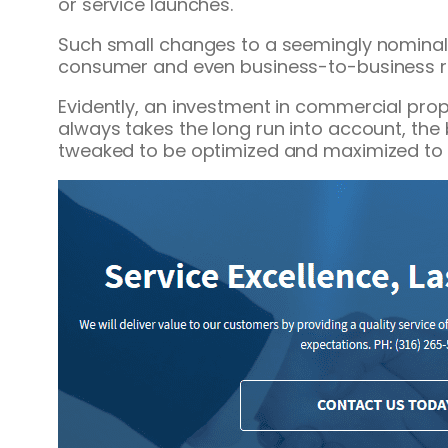
or service launches.
Such small changes to a seemingly nominal
consumer and even business-to-business re
Evidently, an investment in commercial pro
always takes the long run into account, the
tweaked to be optimized and maximized to 