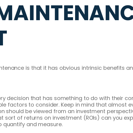
MAINTENANCE
T
nce is that it has obvious intrinsic benefits and v
ry decision that has something to do with their c
ple factors to consider. Keep in mind that almost ev
on should be viewed from an investment perspective
sort of returns on investment (ROIs) can you expec
t to quantify and measure.