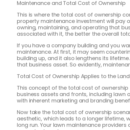
Maintenance and Total Cost of Ownership
This is where the total cost of ownership
property maintenance investment will pay off
owning, maintaining, and operating that busin
associated with it, the better the overall tot
If you have a company building and you want
maintenance. At first, it may seem counteri
building up, and it also lengthens its lifet
that business asset. So evidently, maintenanc
Total Cost of Ownership Applies to the Lan
This concept of the total cost of ownership 
business assets and fronts, including lawn
with inherent marketing and branding benefit
Now take the total cost of ownership scena
aesthetic, which leads to a longer lifetime, 
long run. Your lawn maintenance providers 