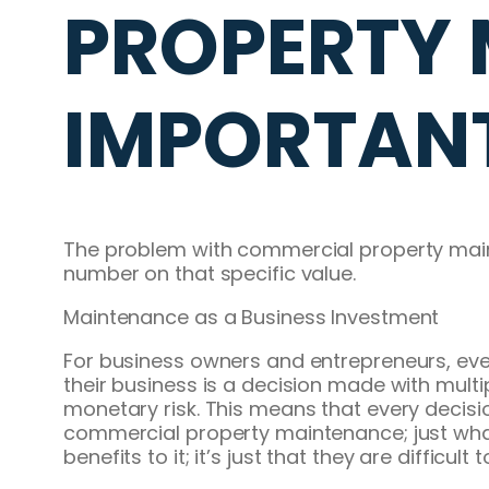
PROPERTY 
IMPORTAN
The problem with commercial property maintena
number on that specific value.
Maintenance as a Business Investment
For business owners and entrepreneurs, eve
their business is a decision made with multi
monetary risk. This means that every decisi
commercial property maintenance; just what 
benefits to it; it’s just that they are difficul