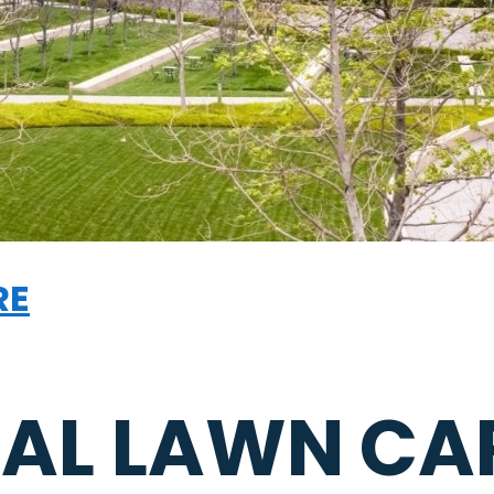
RE
AL LAWN CA