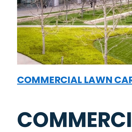
COMMERCIAL LAWN CA
COMMERCI