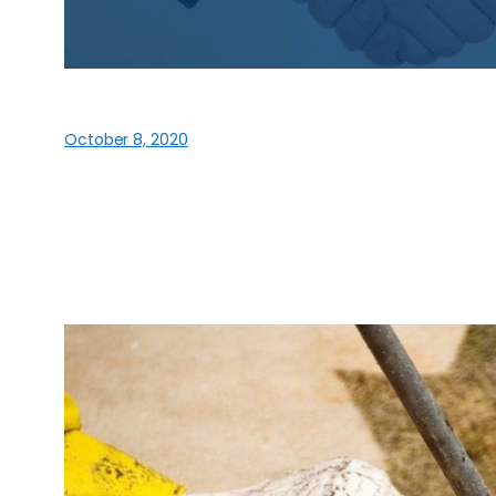
October 8, 2020